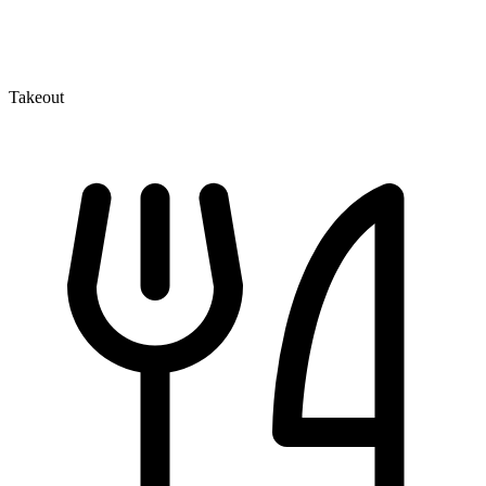
Takeout