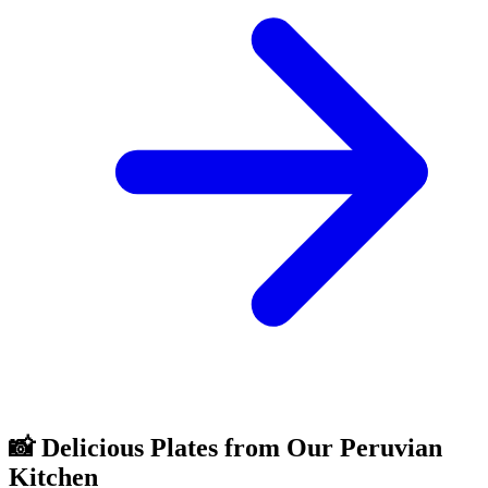
📸 Delicious Plates from Our Peruvian
Kitchen