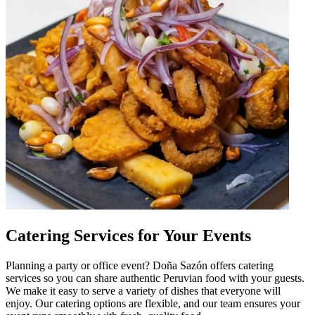
Catering Services for Your Events
Planning a party or office event? Doña Sazón offers catering
services so you can share authentic Peruvian food with your guests.
We make it easy to serve a variety of dishes that everyone will
enjoy. Our catering options are flexible, and our team ensures your