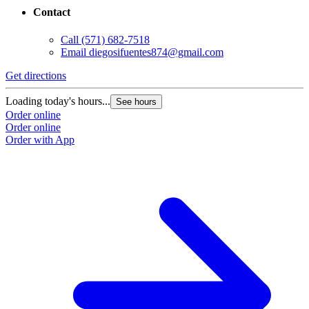
Contact
Call
(571) 682-7518
Email
diegosifuentes874@gmail.com
Get directions
Loading today's hours...
See hours
Order online
Order online
Order with App