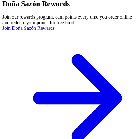
Doña Sazón Rewards
Join our rewards program, earn points every time you order online
and redeem your points for free food!
Join Doña Sazón Rewards