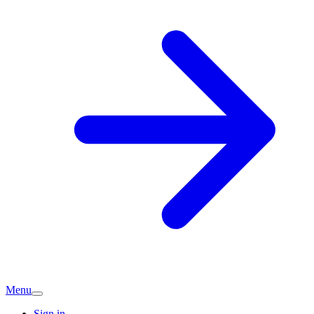
Menu
Sign in