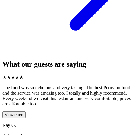
What our guests are saying
★
★
★
★
★
The food was so delicious and very tasting. The best Peruvian food
and the service was amazing too. I totally and highly recommend.
Every weekend we visit this restaurant and very comfortable, prices
are affordable too.
View more
Ray G.