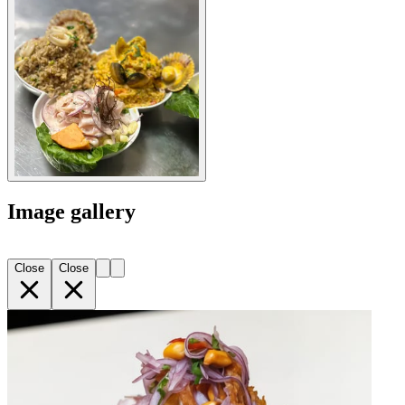
Image gallery
Close
Close