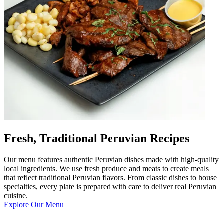
Fresh, Traditional Peruvian Recipes
Our menu features authentic Peruvian dishes made with high-quality
local ingredients. We use fresh produce and meats to create meals
that reflect traditional Peruvian flavors. From classic dishes to house
specialties, every plate is prepared with care to deliver real Peruvian
cuisine.
Explore Our Menu