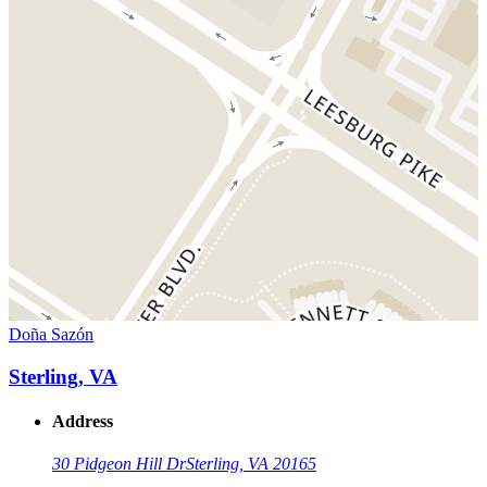
Doña Sazón
Sterling, VA
Address
30 Pidgeon Hill Dr
Sterling, VA 20165