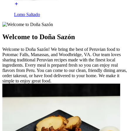
Lomo Saltado
Welcome to Doña Sazón
Welcome to Doña Sazón! We bring the best of Peruvian food to
Potomac Falls, Manassas, and Woodbridge, VA. Our team loves
sharing traditional Peruvian recipes made with the finest local
ingredients. Every meal is prepared fresh so you can enjoy real
flavors from Peru. You can come to our clean, friendly dining areas,
order takeout, or have food delivered to your home. We make it
simple to enjoy great food.