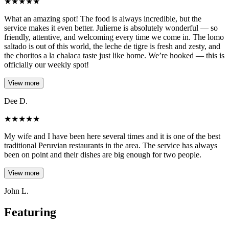
★
★
★
★
★
What an amazing spot! The food is always incredible, but the
service makes it even better. Julierne is absolutely wonderful — so
friendly, attentive, and welcoming every time we come in. The lomo
saltado is out of this world, the leche de tigre is fresh and zesty, and
the choritos a la chalaca taste just like home. We’re hooked — this is
officially our weekly spot!
View more
Dee D.
★
★
★
★
★
My wife and I have been here several times and it is one of the best
traditional Peruvian restaurants in the area. The service has always
been on point and their dishes are big enough for two people.
View more
John L.
Featuring