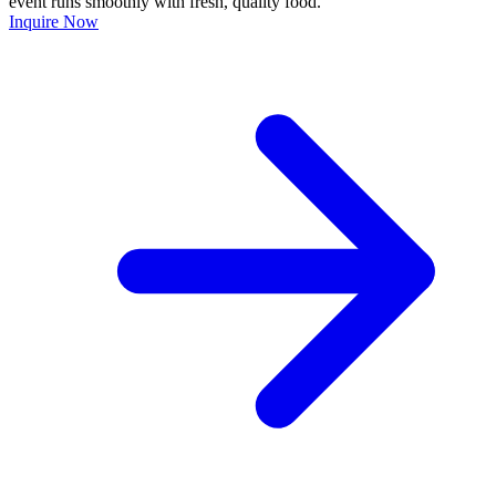
event runs smoothly with fresh, quality food.
Inquire Now