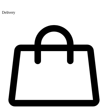
Delivery