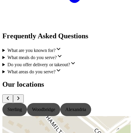
Frequently Asked Questions
What are you known for?
What meals do you serve?
Do you offer delivery or takeout?
What areas do you serve?
Our locations
Sterling
Woodbridge
Alexandria