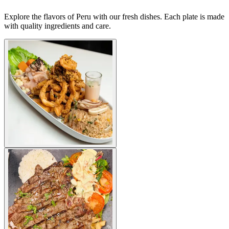
Explore the flavors of Peru with our fresh dishes. Each plate is made
with quality ingredients and care.