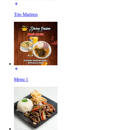
Trio Marinos
Menu 1