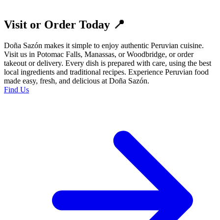
Visit or Order Today 📍
Doña Sazón makes it simple to enjoy authentic Peruvian cuisine.
Visit us in Potomac Falls, Manassas, or Woodbridge, or order
takeout or delivery. Every dish is prepared with care, using the best
local ingredients and traditional recipes. Experience Peruvian food
made easy, fresh, and delicious at Doña Sazón.
Find Us