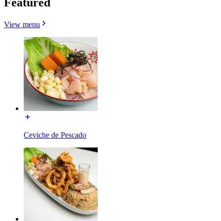
Featured
View menu
Ceviche de Pescado