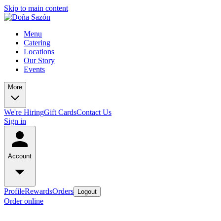
Skip to main content
Menu
Catering
Locations
Our Story
Events
More
We're Hiring
Gift Cards
Contact Us
Sign in
Account
Profile
Rewards
Orders
Logout
Order online