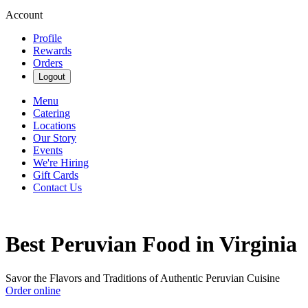
Account
Profile
Rewards
Orders
Logout
Menu
Catering
Locations
Our Story
Events
We're Hiring
Gift Cards
Contact Us
Best Peruvian Food in Virginia
Savor the Flavors and Traditions of Authentic Peruvian Cuisine
Order online