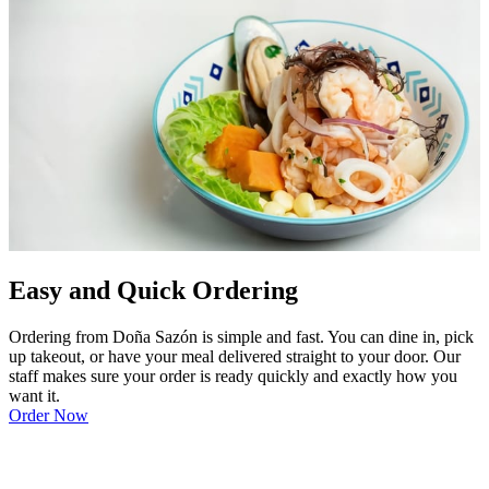
Easy and Quick Ordering
Ordering from Doña Sazón is simple and fast. You can dine in, pick
up takeout, or have your meal delivered straight to your door. Our
staff makes sure your order is ready quickly and exactly how you
want it.
Order Now