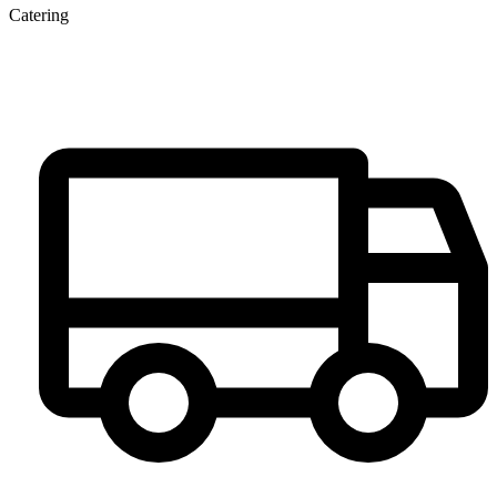
Catering