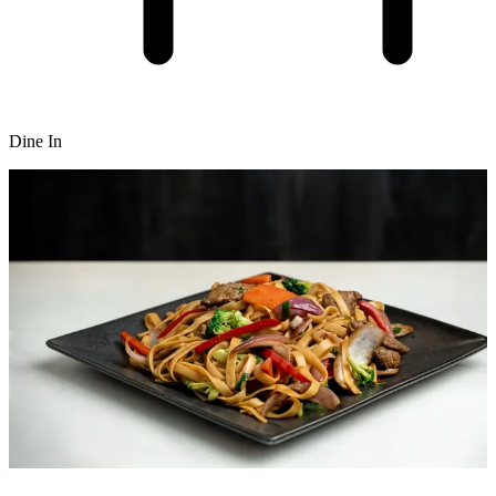
Dine In