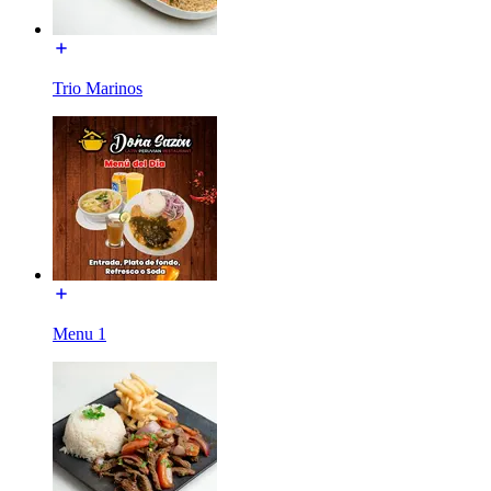
Trio Marinos
Menu 1