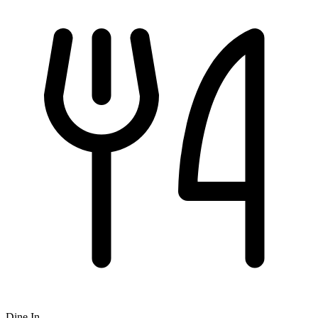
Dine In