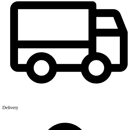
Delivery