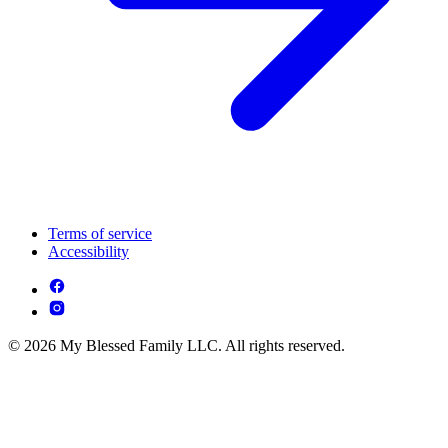
Terms of service
Accessibility
© 2026 My Blessed Family LLC. All rights reserved.