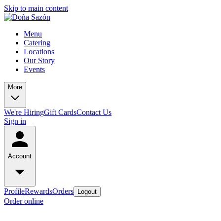
Skip to main content
Menu
Catering
Locations
Our Story
Events
More
We're Hiring
Gift Cards
Contact Us
Sign in
Account
Profile
Rewards
Orders
Logout
Order online