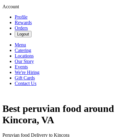
Account
Profile
Rewards
Orders
Logout
Menu
Catering
Locations
Our Story
Events
We're Hiring
Gift Cards
Contact Us
Best peruvian food around
Kincora, VA
Peruvian food Delivery to Kincora