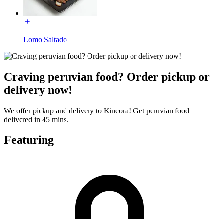
Lomo Saltado
Craving peruvian food? Order pickup or
delivery now!
We offer pickup and delivery to Kincora! Get peruvian food
delivered in 45 mins.
Featuring