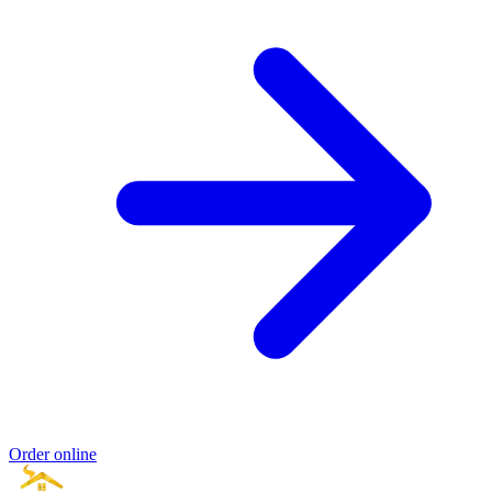
Order online