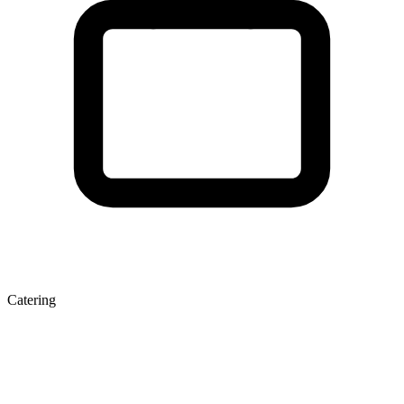
Catering