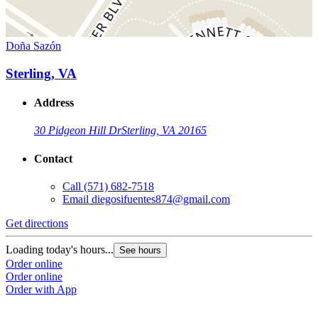
Doña Sazón
Sterling, VA
Address
30 Pidgeon Hill Dr
Sterling, VA 20165
Contact
Call
(571) 682-7518
Email
diegosifuentes874@gmail.com
Get directions
Loading today's hours...
See hours
Order online
Order online
Order with App