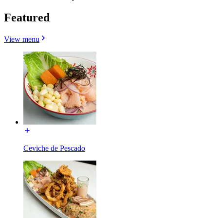
Featured
View menu
Ceviche de Pescado