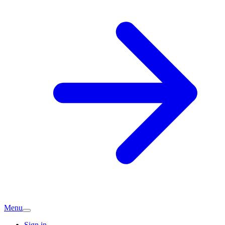
Menu
Sign in