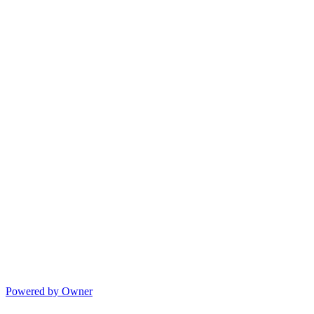
Powered by Owner