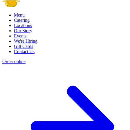
Menu
Catering
Locations
Our Story
Events
We're Hiring
Gift Cards
Contact Us
Order online