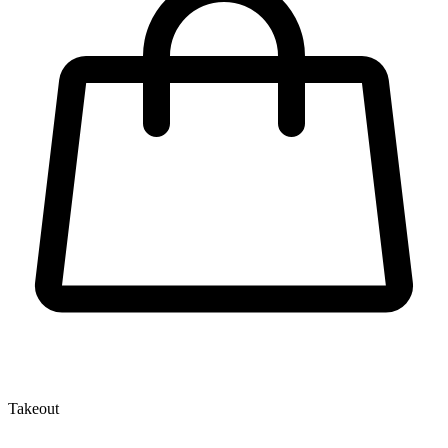
Takeout