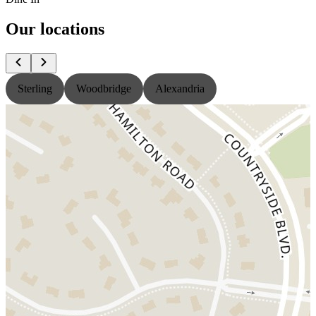
Our locations
Sterling
Woodbridge
Alexandria