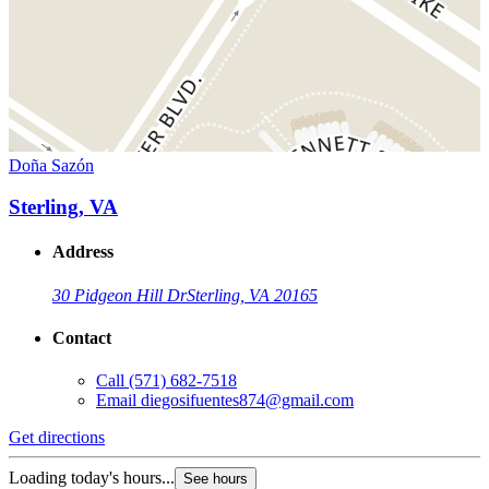
Doña Sazón
Sterling, VA
Address
30 Pidgeon Hill Dr
Sterling, VA 20165
Contact
Call
(571) 682-7518
Email
diegosifuentes874@gmail.com
Get directions
Loading today's hours...
See hours