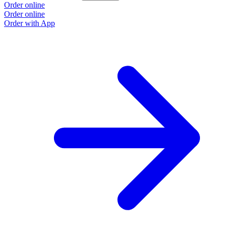
Order online
Order online
Order with App