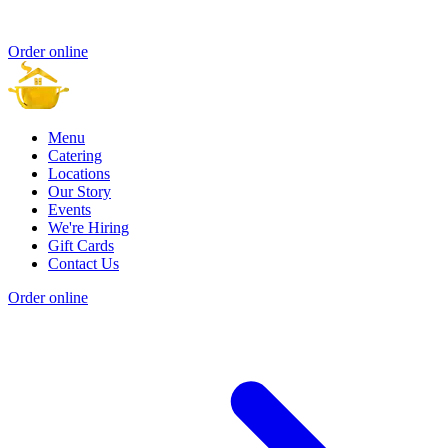
Order online
Menu
Catering
Locations
Our Story
Events
We're Hiring
Gift Cards
Contact Us
Order online