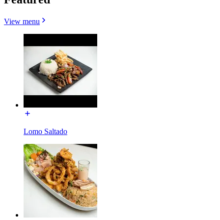
View menu
Lomo Saltado