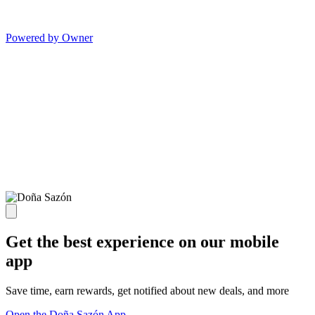
Powered by Owner
Get the best experience on our mobile
app
Save time, earn rewards, get notified about new deals, and more
Open the Doña Sazón App