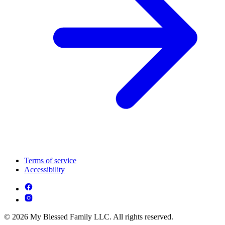
Terms of service
Accessibility
© 2026 My Blessed Family LLC. All rights reserved.