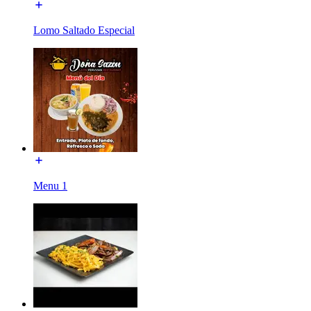
Lomo Saltado Especial
Menu 1