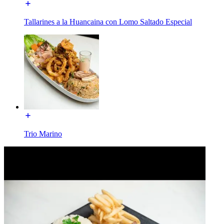
Tallarines a la Huancaina con Lomo Saltado Especial
Trio Marino