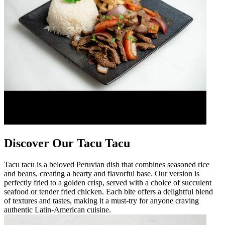
Discover Our Tacu Tacu
Tacu tacu is a beloved Peruvian dish that combines seasoned rice
and beans, creating a hearty and flavorful base. Our version is
perfectly fried to a golden crisp, served with a choice of succulent
seafood or tender fried chicken. Each bite offers a delightful blend
of textures and tastes, making it a must-try for anyone craving
authentic Latin-American cuisine.