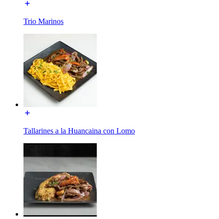
Trio Marinos
Tallarines a la Huancaina con Lomo