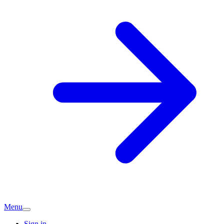
Menu
Sign in