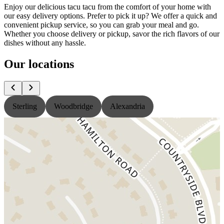
Enjoy our delicious tacu tacu from the comfort of your home with
our easy delivery options. Prefer to pick it up? We offer a quick and
convenient pickup service, so you can grab your meal and go.
Whether you choose delivery or pickup, savor the rich flavors of our
dishes without any hassle.
Our locations
Sterling
Woodbridge
Alexandria