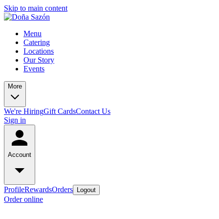
Skip to main content
Menu
Catering
Locations
Our Story
Events
More
We're Hiring
Gift Cards
Contact Us
Sign in
Account
Profile
Rewards
Orders
Logout
Order online