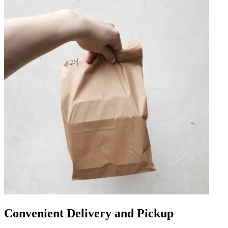
Convenient Delivery and Pickup