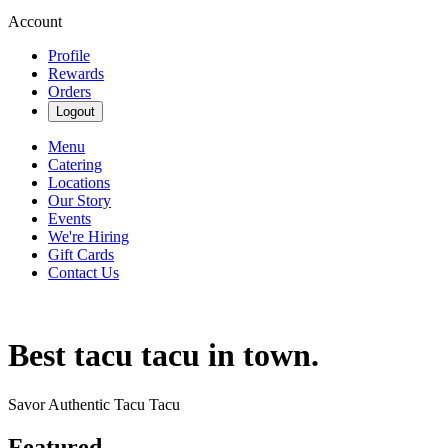
Account
Profile
Rewards
Orders
Logout
Menu
Catering
Locations
Our Story
Events
We're Hiring
Gift Cards
Contact Us
Best tacu tacu in town.
Savor Authentic Tacu Tacu
Featured