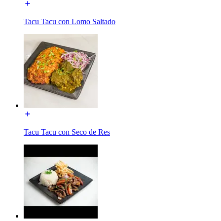
Tacu Tacu con Lomo Saltado
Tacu Tacu con Seco de Res